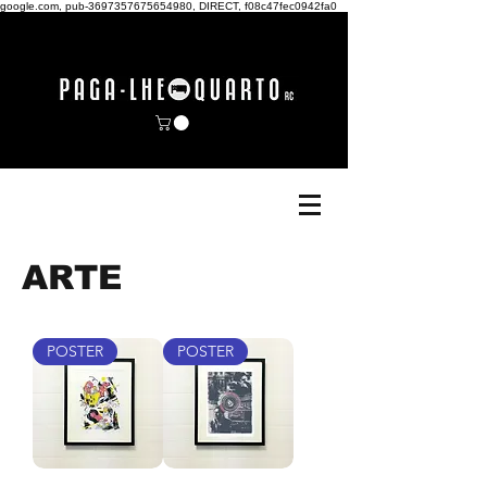
google.com, pub-3697357675654980, DIRECT, f08c47fec0942fa0
ARTE
POSTER
POSTER