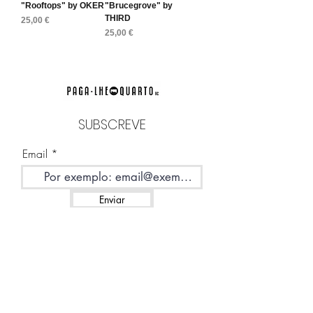
"Rooftops" by OKER
"Brucegrove" by
THIRD
Preço
25,00 €
Preço
25,00 €
SUBSCREVE
Email
Enviar